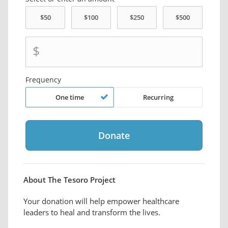
$
Frequency
One time
Recurring
About The Tesoro Project
Your donation will help empower healthcare
leaders to heal and transform the lives.