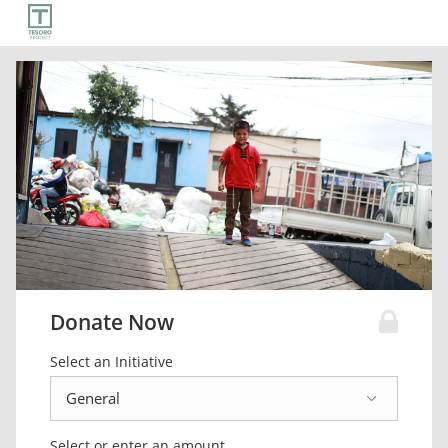
Donate Now
Select an Initiative
Select or enter an amount